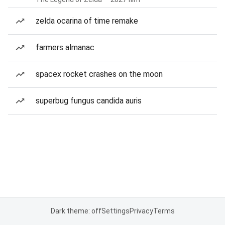
zelda ocarina of time remake
farmers almanac
spacex rocket crashes on the moon
superbug fungus candida auris
Dark theme: off
Settings
Privacy
Terms