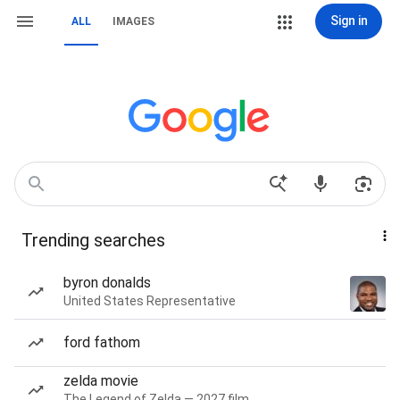
Sign in
ALL
IMAGES
Trending searches
byron donalds
United States Representative
ford fathom
zelda movie
The Legend of Zelda — 2027 film