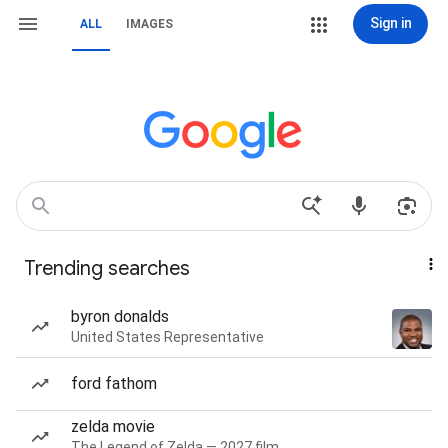
Sign in
ALL
IMAGES
Trending searches
byron donalds
United States Representative
ford fathom
zelda movie
The Legend of Zelda — 2027 film