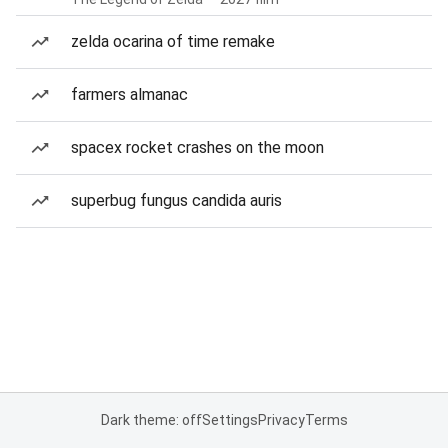
zelda ocarina of time remake
farmers almanac
spacex rocket crashes on the moon
superbug fungus candida auris
Dark theme: off
Settings
Privacy
Terms