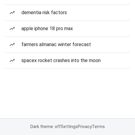
dementia risk factors
apple iphone 18 pro max
farmers almanac winter forecast
spacex rocket crashes into the moon
Dark theme: off
Settings
Privacy
Terms