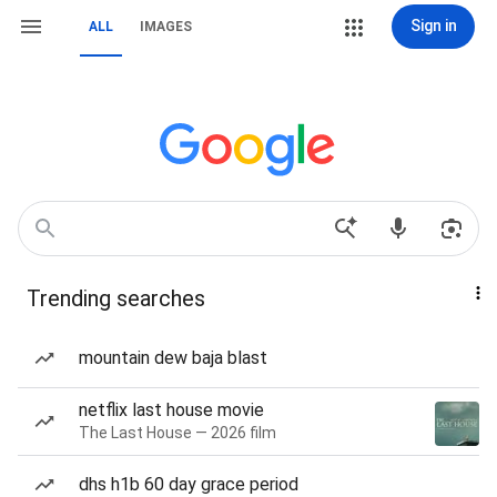
Sign in
ALL
IMAGES
Trending searches
mountain dew baja blast
netflix last house movie
The Last House — 2026 film
dhs h1b 60 day grace period