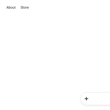
About
Store