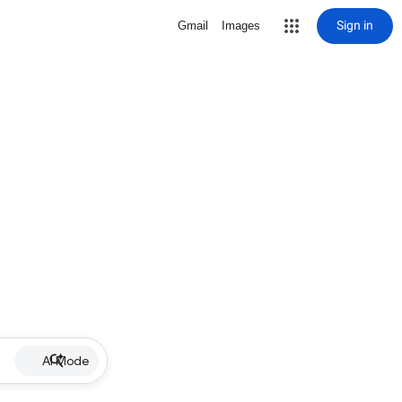
Sign in
Gmail
Images
AI Mode