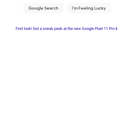
First look! Get a sneak peek at the new Google Pixel 11 Pro📱