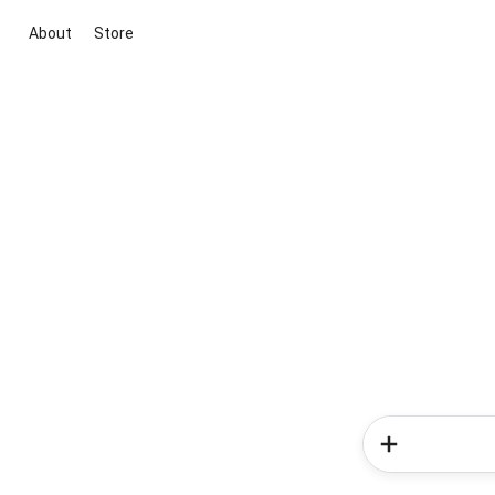
About
Store