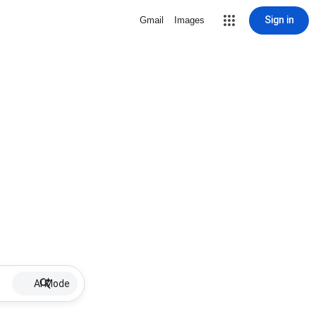
Sign in
Gmail
Images
AI Mode