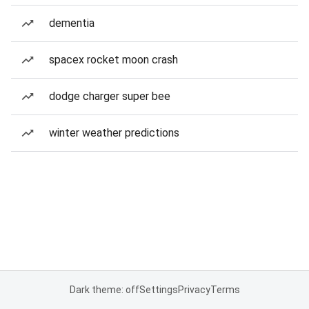
dementia
spacex rocket moon crash
dodge charger super bee
winter weather predictions
Dark theme: off
Settings
Privacy
Terms