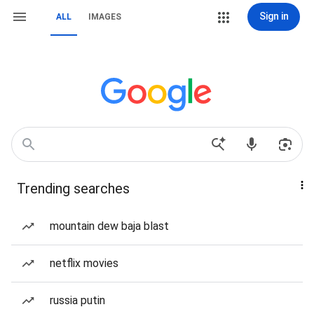
Sign in
ALL
IMAGES
Trending searches
mountain dew baja blast
netflix movies
russia putin