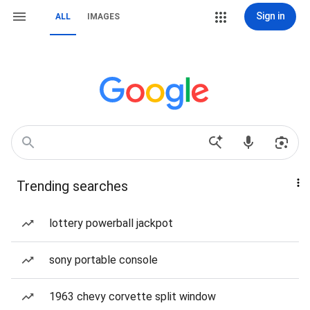
Sign in
ALL
IMAGES
Trending searches
lottery powerball jackpot
sony portable console
1963 chevy corvette split window