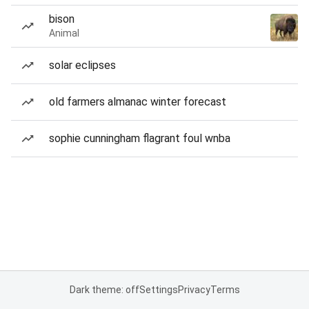
bison
Animal
solar eclipses
old farmers almanac winter forecast
sophie cunningham flagrant foul wnba
Dark theme: off
Settings
Privacy
Terms