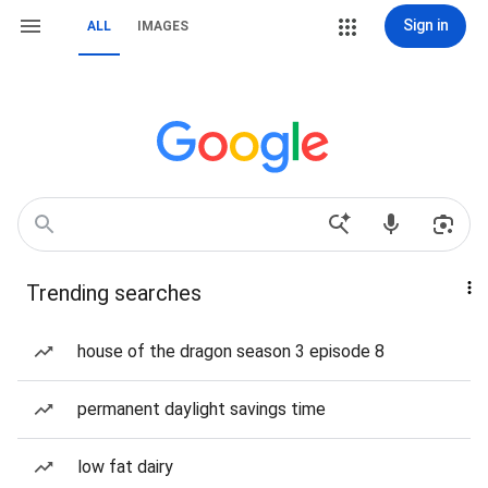
Sign in
ALL
IMAGES
Trending searches
house of the dragon season 3 episode 8
permanent daylight savings time
low fat dairy