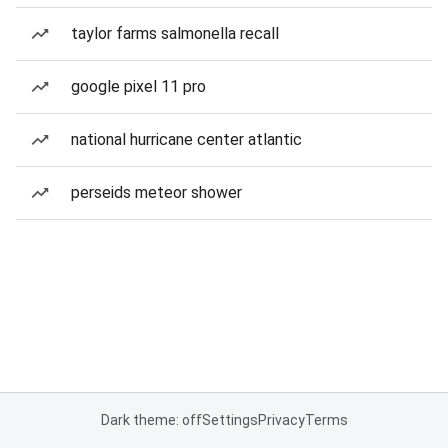
taylor farms salmonella recall
google pixel 11 pro
national hurricane center atlantic
perseids meteor shower
Dark theme: off
Settings
Privacy
Terms