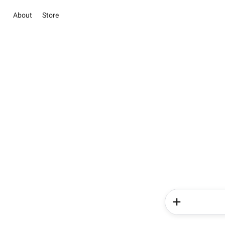
About
Store