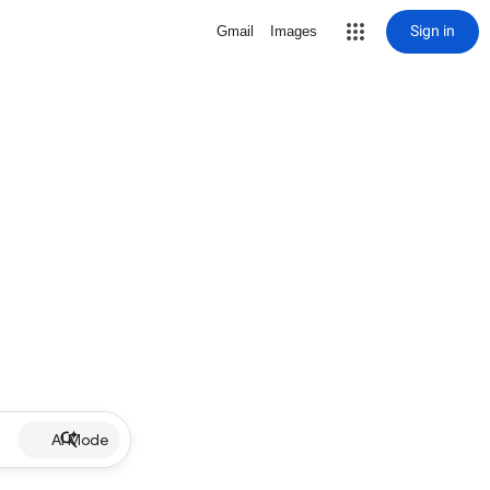
Sign in
Gmail
Images
AI Mode