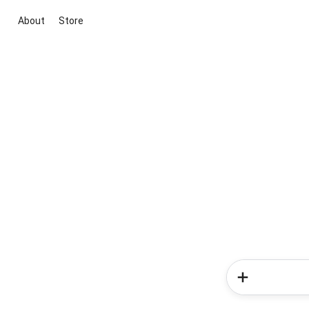
About
Store