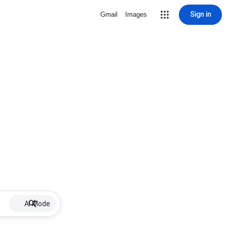
Sign in
Gmail
Images
AI Mode