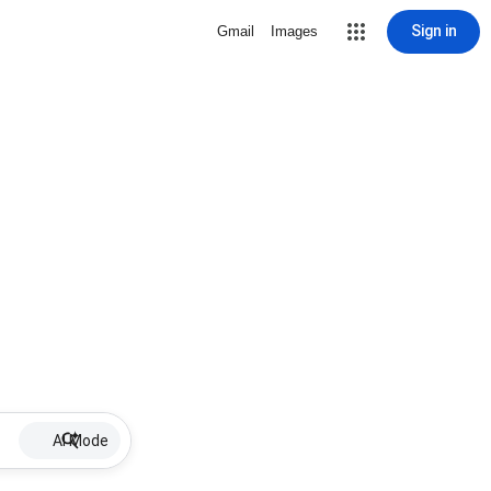
Sign in
Gmail
Images
AI Mode