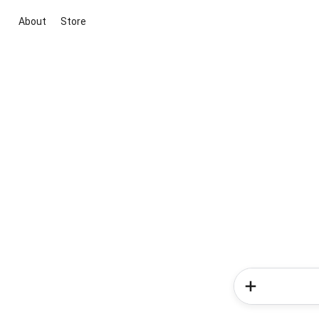
About
Store