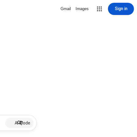
Sign in
Gmail
Images
AI Mode