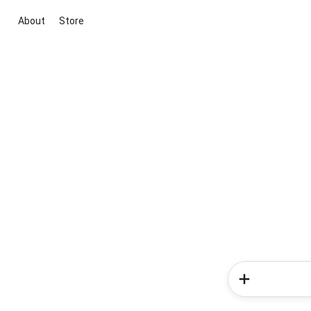
About
Store