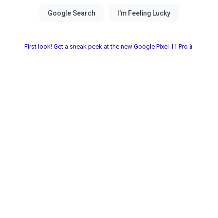
First look! Get a sneak peek at the new Google Pixel 11 Pro📱