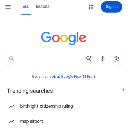
Sign in
ALL
IMAGES
Get a first look at Google Pixel 11 Pro📱
Trending searches
birthright citizenship ruling
msp airport