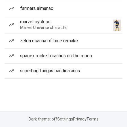
farmers almanac
marvel cyclops
Marvel Universe character
zelda ocarina of time remake
spacex rocket crashes on the moon
superbug fungus candida auris
Dark theme: off
Settings
Privacy
Terms