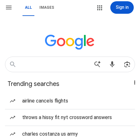
Sign in
ALL
IMAGES
Trending searches
airline cancels flights
throws a hissy fit nyt crossword answers
charles costanza us army