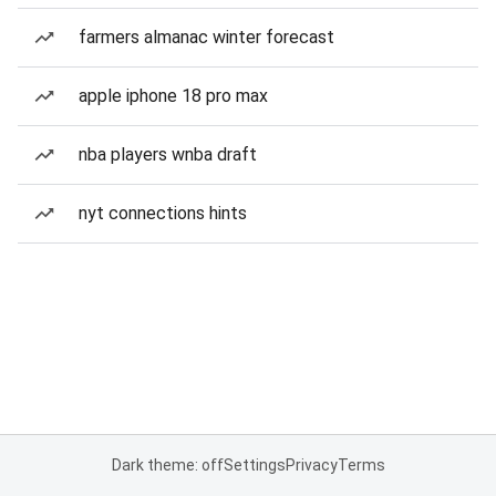
farmers almanac winter forecast
apple iphone 18 pro max
nba players wnba draft
nyt connections hints
Dark theme: off
Settings
Privacy
Terms