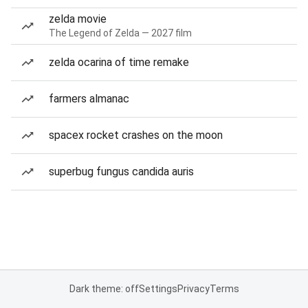
zelda movie
The Legend of Zelda — 2027 film
zelda ocarina of time remake
farmers almanac
spacex rocket crashes on the moon
superbug fungus candida auris
Dark theme: off
Settings
Privacy
Terms