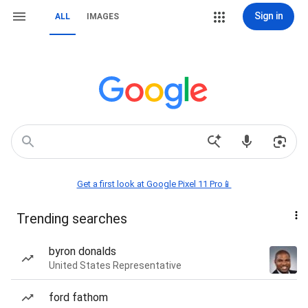
Sign in
ALL
IMAGES
Get a first look at Google Pixel 11 Pro📱
Trending searches
byron donalds
United States Representative
ford fathom