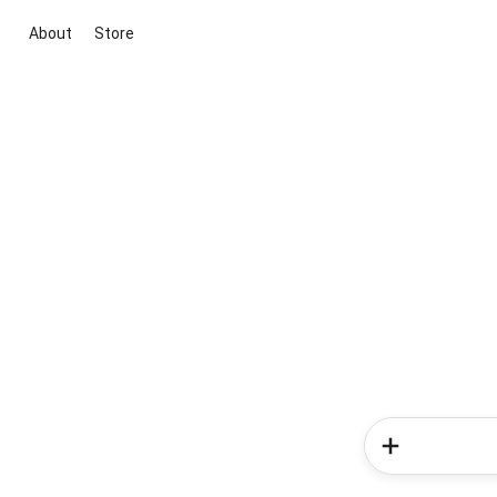
About
Store