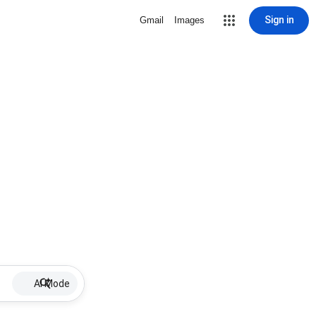
Sign in
Gmail
Images
AI Mode