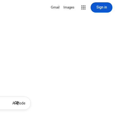
Sign in
Gmail
Images
AI Mode