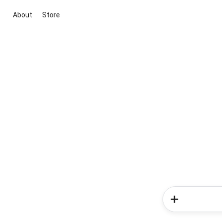
About
Store