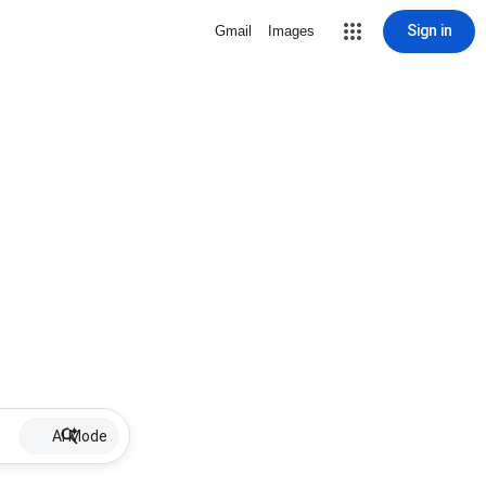
Sign in
Gmail
Images
AI Mode