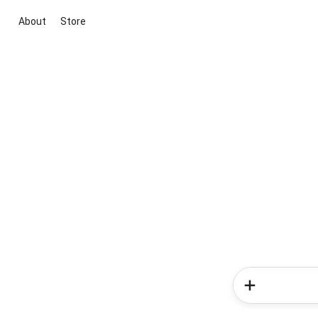
About
Store