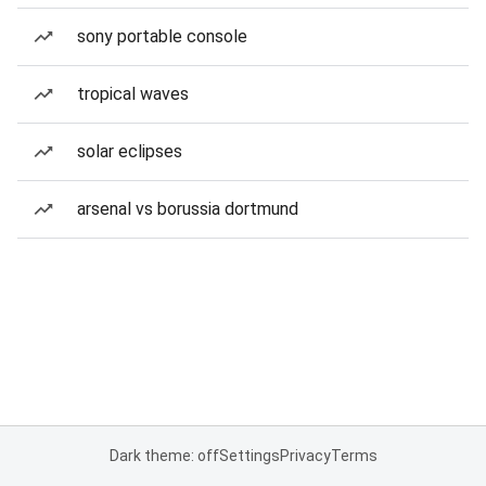
sony portable console
tropical waves
solar eclipses
arsenal vs borussia dortmund
Dark theme: off
Settings
Privacy
Terms