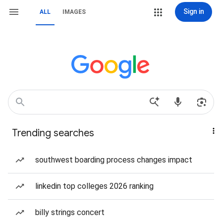
Sign in
ALL
IMAGES
Trending searches
southwest boarding process changes impact
linkedin top colleges 2026 ranking
billy strings concert