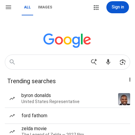
Sign in
ALL
IMAGES
Trending searches
byron donalds
United States Representative
ford fathom
zelda movie
The Legend of Zelda — 2027 film