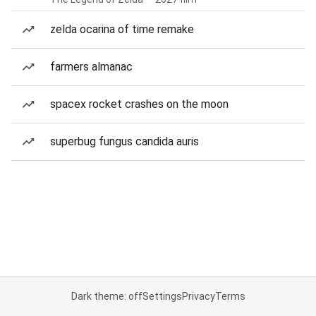
zelda ocarina of time remake
farmers almanac
spacex rocket crashes on the moon
superbug fungus candida auris
Dark theme: off
Settings
Privacy
Terms