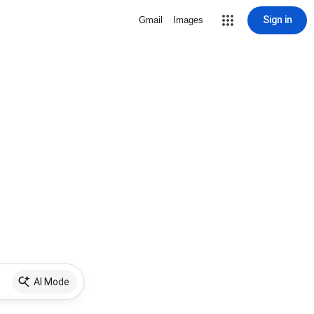
Sign in
Gmail
Images
AI Mode