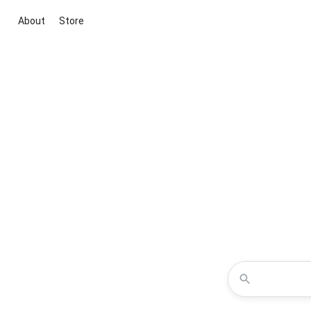
About
Store