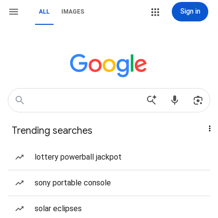
Sign in
ALL
IMAGES
Trending searches
lottery powerball jackpot
sony portable console
solar eclipses