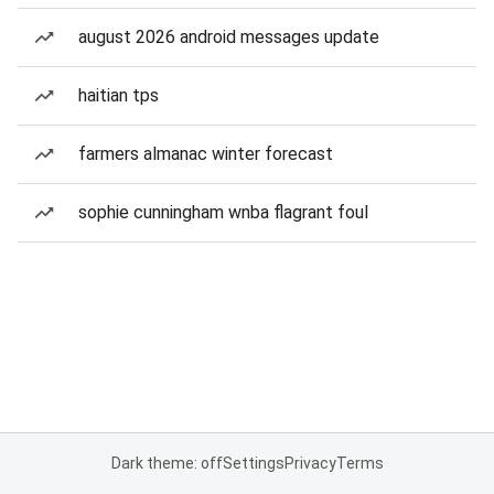
august 2026 android messages update
haitian tps
farmers almanac winter forecast
sophie cunningham wnba flagrant foul
Dark theme: off
Settings
Privacy
Terms