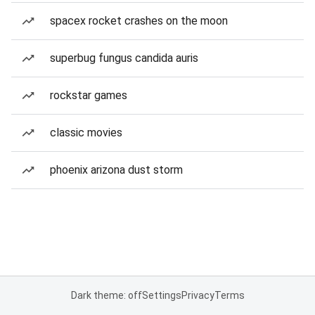
spacex rocket crashes on the moon
superbug fungus candida auris
rockstar games
classic movies
phoenix arizona dust storm
Dark theme: off
Settings
Privacy
Terms