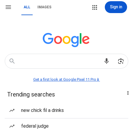
Sign in
ALL
IMAGES
Get a first look at Google Pixel 11 Pro📱
Trending searches
new chick fil a drinks
federal judge