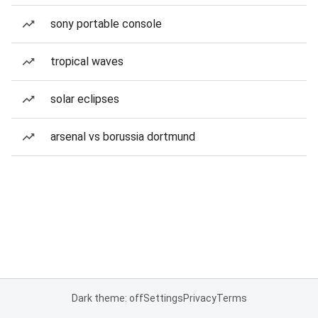
sony portable console
tropical waves
solar eclipses
arsenal vs borussia dortmund
Dark theme: off
Settings
Privacy
Terms