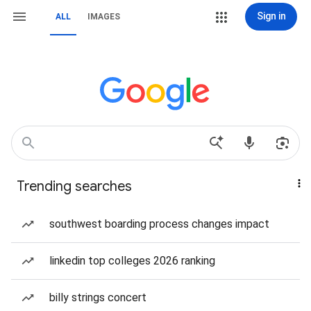
Sign in
ALL
IMAGES
Trending searches
southwest boarding process changes impact
linkedin top colleges 2026 ranking
billy strings concert