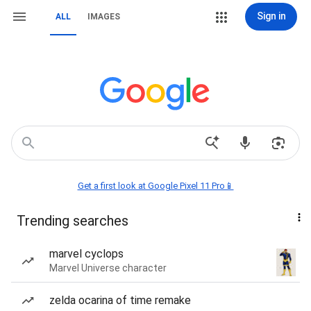
Sign in
ALL
IMAGES
Get a first look at Google Pixel 11 Pro📱
Trending searches
marvel cyclops
Marvel Universe character
zelda ocarina of time remake