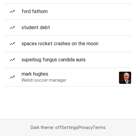
ford fathom
student debt
spacex rocket crashes on the moon
superbug fungus candida auris
mark hughes
Welsh soccer manager
Dark theme: off
Settings
Privacy
Terms