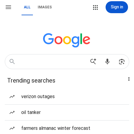
Sign in
ALL
IMAGES
Trending searches
verizon outages
oil tanker
farmers almanac winter forecast