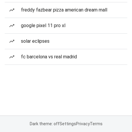
freddy fazbear pizza american dream mall
google pixel 11 pro xl
solar eclipses
fc barcelona vs real madrid
Dark theme: off
Settings
Privacy
Terms