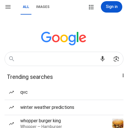
Sign in
ALL
IMAGES
Trending searches
qvc
winter weather predictions
whopper burger king
Whopper — Hamburger