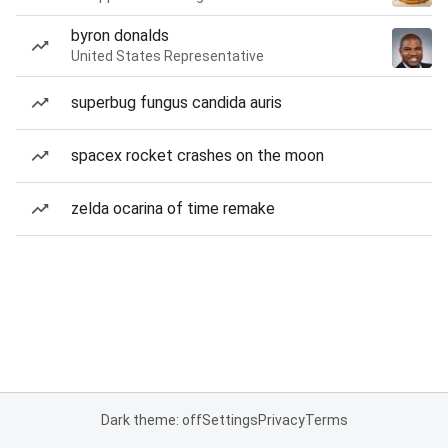
byron donalds
United States Representative
superbug fungus candida auris
spacex rocket crashes on the moon
zelda ocarina of time remake
Dark theme: off
Settings
Privacy
Terms