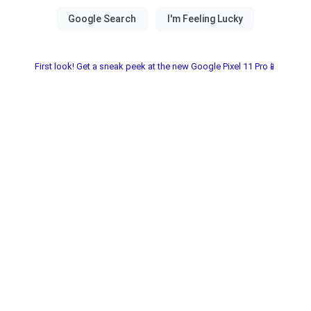
First look! Get a sneak peek at the new Google Pixel 11 Pro📱