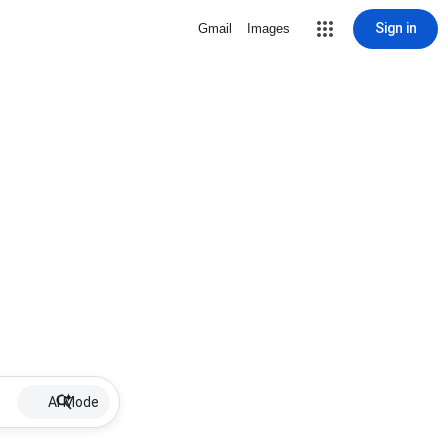
Sign in
Gmail
Images
AI Mode