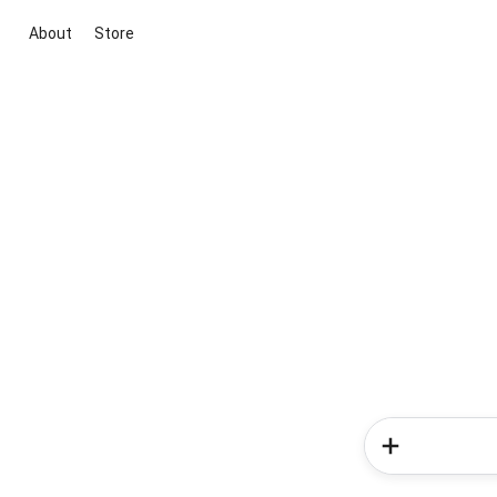
About
Store