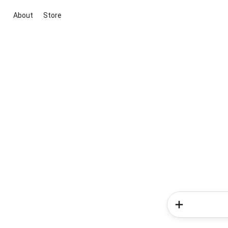
About
Store