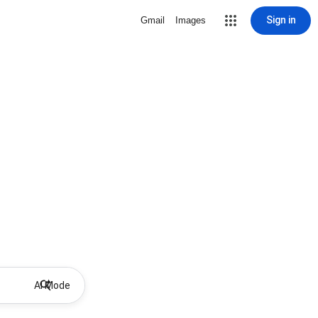
Sign in
Gmail
Images
AI Mode