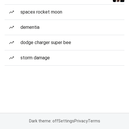
spacex rocket moon
dementia
dodge charger super bee
storm damage
Dark theme: off
Settings
Privacy
Terms