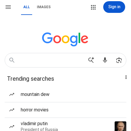
Sign in
ALL
IMAGES
Trending searches
mountain dew
horror movies
vladimir putin
President of Russia