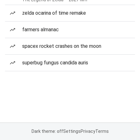
zelda ocarina of time remake
farmers almanac
spacex rocket crashes on the moon
superbug fungus candida auris
Dark theme: off
Settings
Privacy
Terms