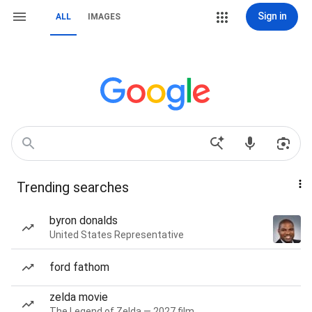
Sign in
ALL
IMAGES
Trending searches
byron donalds
United States Representative
ford fathom
zelda movie
The Legend of Zelda — 2027 film