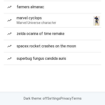
farmers almanac
marvel cyclops
Marvel Universe character
zelda ocarina of time remake
spacex rocket crashes on the moon
superbug fungus candida auris
Dark theme: off
Settings
Privacy
Terms