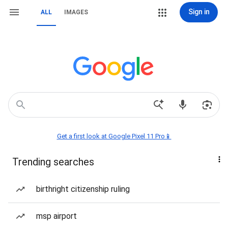
Sign in
ALL
IMAGES
Get a first look at Google Pixel 11 Pro📱
Trending searches
birthright citizenship ruling
msp airport