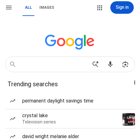
Sign in
ALL
IMAGES
Trending searches
permanent daylight savings time
crystal lake
Television series
david wright melanie alder