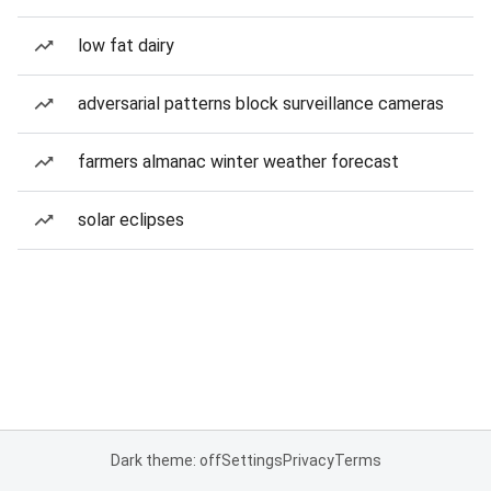
low fat dairy
adversarial patterns block surveillance cameras
farmers almanac winter weather forecast
solar eclipses
Dark theme: off
Settings
Privacy
Terms