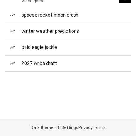
Video game
spacex rocket moon crash
winter weather predictions
bald eagle jackie
2027 wnba draft
Dark theme: off
Settings
Privacy
Terms