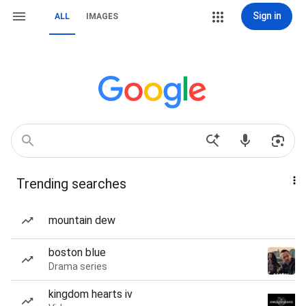
Sign in
ALL
IMAGES
Trending searches
mountain dew
boston blue
Drama series
kingdom hearts iv