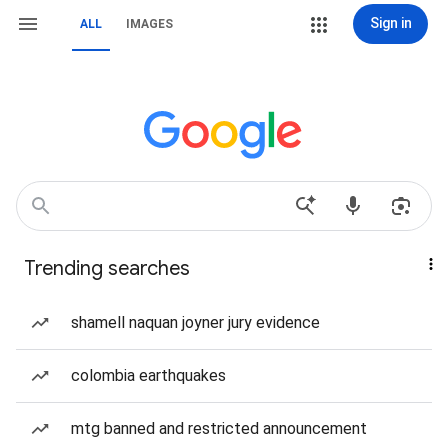
Sign in
ALL
IMAGES
Trending searches
shamell naquan joyner jury evidence
colombia earthquakes
mtg banned and restricted announcement