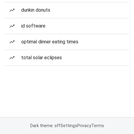
dunkin donuts
id software
optimal dinner eating times
total solar eclipses
Dark theme: off
Settings
Privacy
Terms