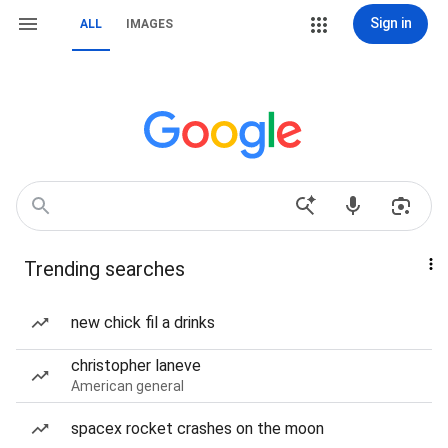
Sign in
ALL
IMAGES
Trending searches
new chick fil a drinks
christopher laneve
American general
spacex rocket crashes on the moon