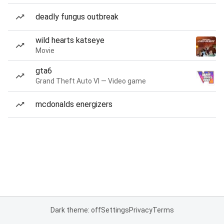
deadly fungus outbreak
wild hearts katseye
Movie
gta6
Grand Theft Auto VI — Video game
mcdonalds energizers
Dark theme: off
Settings
Privacy
Terms