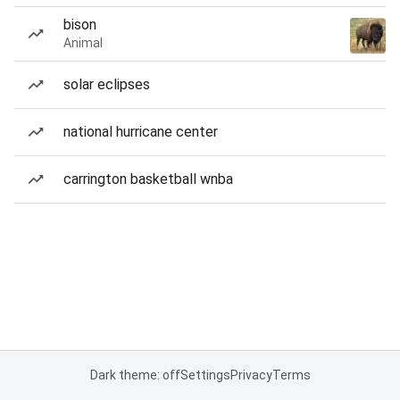
bison
Animal
solar eclipses
national hurricane center
carrington basketball wnba
Dark theme: off
Settings
Privacy
Terms