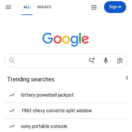
Sign in
ALL
IMAGES
Trending searches
lottery powerball jackpot
1963 chevy corvette split window
sony portable console