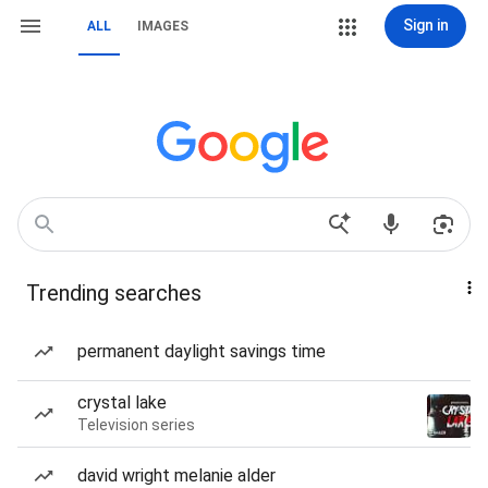
Sign in
ALL
IMAGES
Trending searches
permanent daylight savings time
crystal lake
Television series
david wright melanie alder