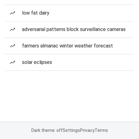
low fat dairy
adversarial patterns block surveillance cameras
farmers almanac winter weather forecast
solar eclipses
Dark theme: off
Settings
Privacy
Terms