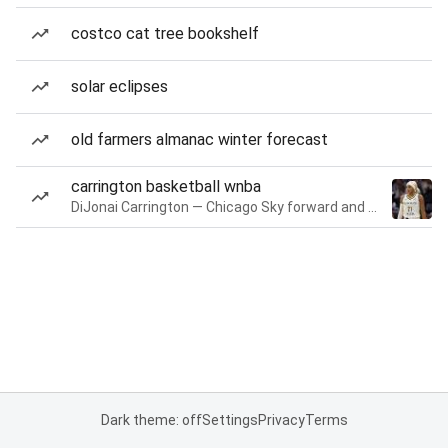
costco cat tree bookshelf
solar eclipses
old farmers almanac winter forecast
carrington basketball wnba
DiJonai Carrington — Chicago Sky forward and guard
Dark theme: off
Settings
Privacy
Terms