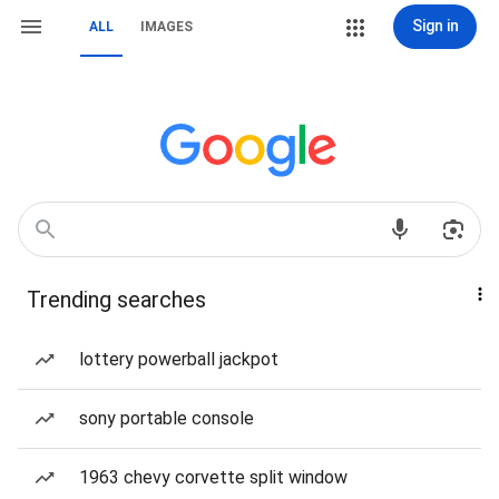
Sign in
ALL
IMAGES
Trending searches
lottery powerball jackpot
sony portable console
1963 chevy corvette split window