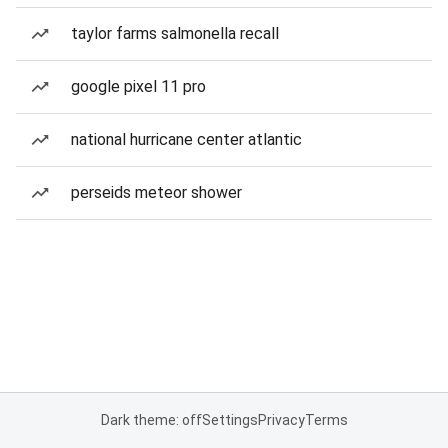
taylor farms salmonella recall
google pixel 11 pro
national hurricane center atlantic
perseids meteor shower
Dark theme: off
Settings
Privacy
Terms