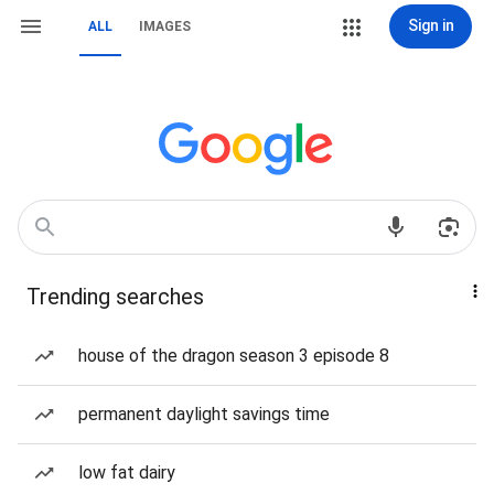
Sign in
ALL
IMAGES
Trending searches
house of the dragon season 3 episode 8
permanent daylight savings time
low fat dairy