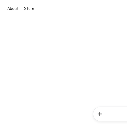
About
Store