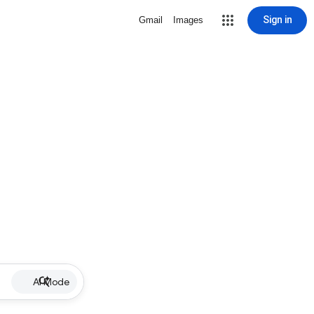
Sign in
Gmail
Images
AI Mode