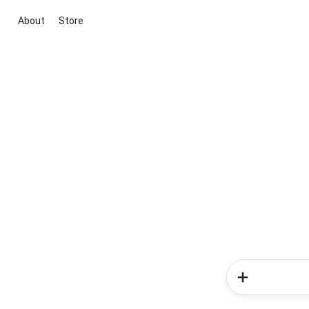
About
Store