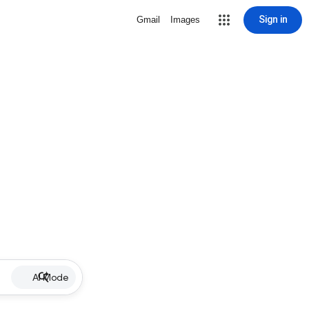
Sign in
Gmail
Images
AI Mode