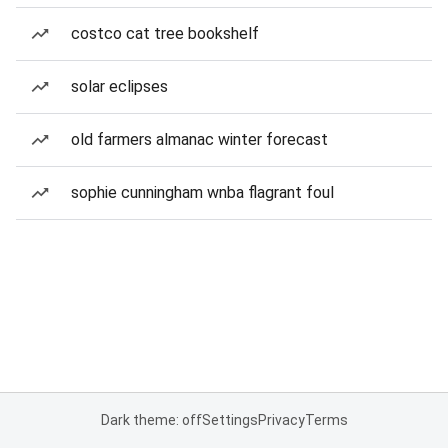
costco cat tree bookshelf
solar eclipses
old farmers almanac winter forecast
sophie cunningham wnba flagrant foul
Dark theme: off
Settings
Privacy
Terms