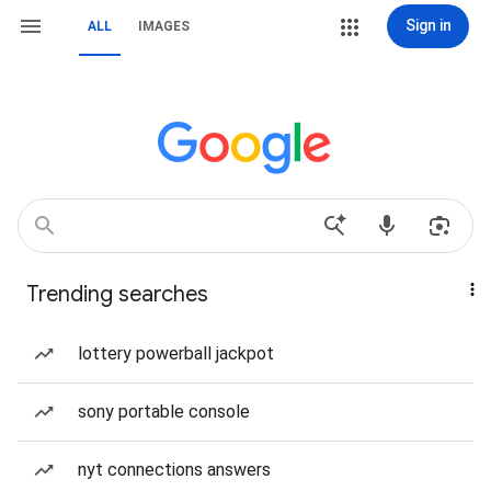
Sign in
ALL
IMAGES
Trending searches
lottery powerball jackpot
sony portable console
nyt connections answers