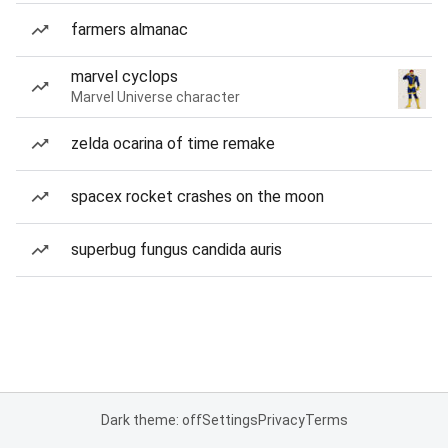
farmers almanac
marvel cyclops
Marvel Universe character
zelda ocarina of time remake
spacex rocket crashes on the moon
superbug fungus candida auris
Dark theme: off
Settings
Privacy
Terms