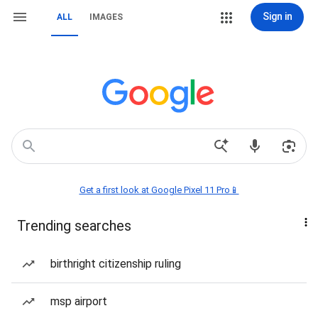
Sign in
ALL
IMAGES
Get a first look at Google Pixel 11 Pro📱
Trending searches
birthright citizenship ruling
msp airport