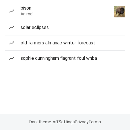
bison
Animal
solar eclipses
old farmers almanac winter forecast
sophie cunningham flagrant foul wnba
Dark theme: off
Settings
Privacy
Terms