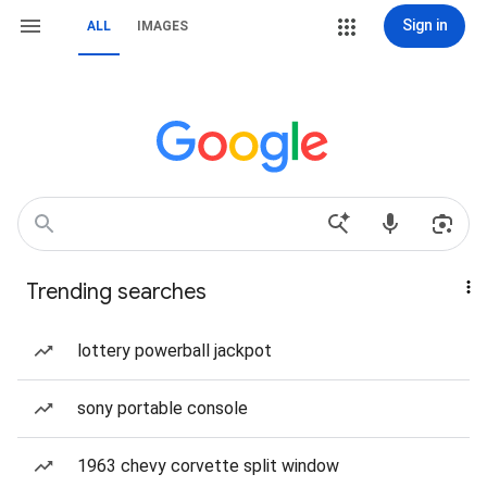
Sign in
ALL
IMAGES
Trending searches
lottery powerball jackpot
sony portable console
1963 chevy corvette split window