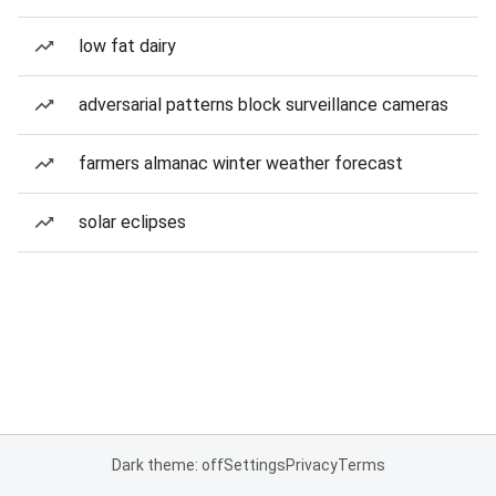
low fat dairy
adversarial patterns block surveillance cameras
farmers almanac winter weather forecast
solar eclipses
Dark theme: off
Settings
Privacy
Terms