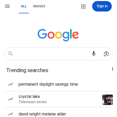
Sign in
ALL
IMAGES
Trending searches
permanent daylight savings time
crystal lake
Television series
david wright melanie alder