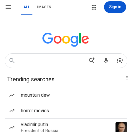
Sign in
ALL
IMAGES
Trending searches
mountain dew
horror movies
vladimir putin
President of Russia