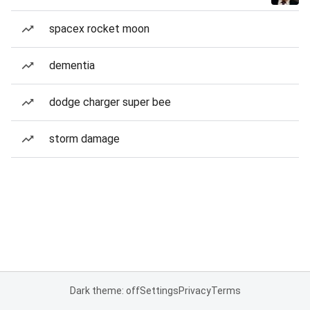
spacex rocket moon
dementia
dodge charger super bee
storm damage
Dark theme: off
Settings
Privacy
Terms