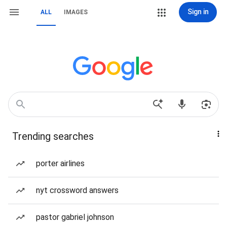
Sign in
ALL
IMAGES
Trending searches
porter airlines
nyt crossword answers
pastor gabriel johnson