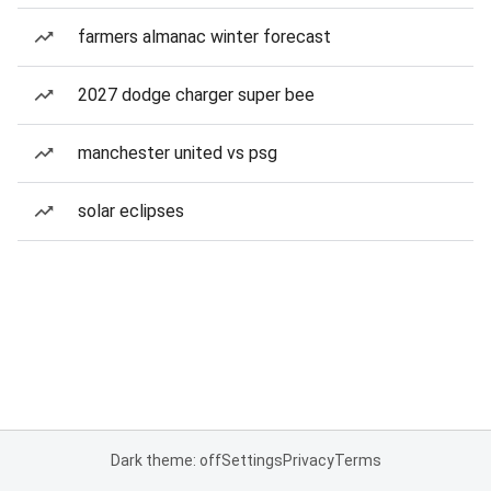
farmers almanac winter forecast
2027 dodge charger super bee
manchester united vs psg
solar eclipses
Dark theme: off
Settings
Privacy
Terms