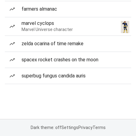
farmers almanac
marvel cyclops
Marvel Universe character
zelda ocarina of time remake
spacex rocket crashes on the moon
superbug fungus candida auris
Dark theme: off
Settings
Privacy
Terms