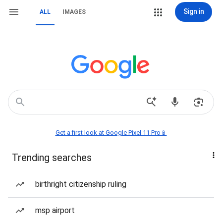
Sign in
ALL
IMAGES
Get a first look at Google Pixel 11 Pro📱
Trending searches
birthright citizenship ruling
msp airport