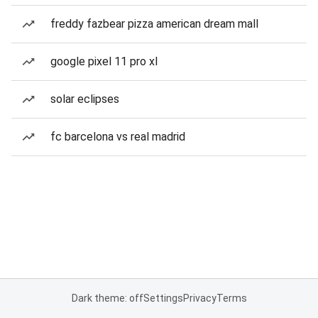
freddy fazbear pizza american dream mall
google pixel 11 pro xl
solar eclipses
fc barcelona vs real madrid
Dark theme: off
Settings
Privacy
Terms