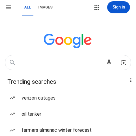
Sign in
ALL
IMAGES
Trending searches
verizon outages
oil tanker
farmers almanac winter forecast